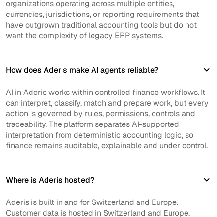
organizations operating across multiple entities,
currencies, jurisdictions, or reporting requirements that
have outgrown traditional accounting tools but do not
want the complexity of legacy ERP systems.
How does Aderis make AI agents reliable?
AI in Aderis works within controlled finance workflows. It
can interpret, classify, match and prepare work, but every
action is governed by rules, permissions, controls and
traceability. The platform separates AI-supported
interpretation from deterministic accounting logic, so
finance remains auditable, explainable and under control.
Where is Aderis hosted?
Aderis is built in and for Switzerland and Europe.
Customer data is hosted in Switzerland and Europe,