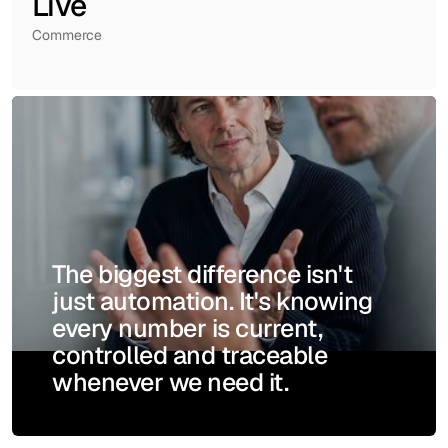
Live
Commerce
The biggest difference isn't
just automation. It's knowing
every number is current,
controlled and traceable
whenever we need it.