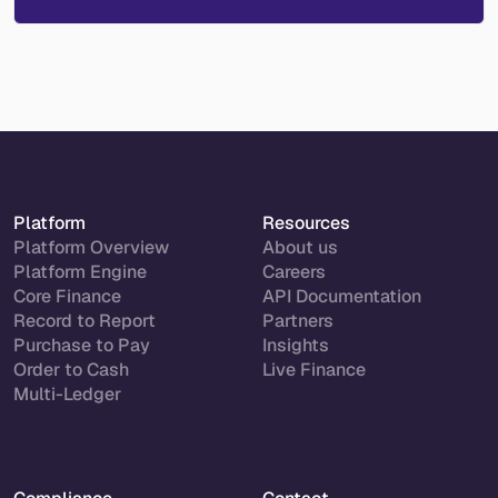
Platform
Resources
Platform Overview
About us
Platform Engine
Careers
Core Finance
API Documentation
Record to Report
Partners
Purchase to Pay
Insights
Order to Cash
Live Finance
Multi-Ledger