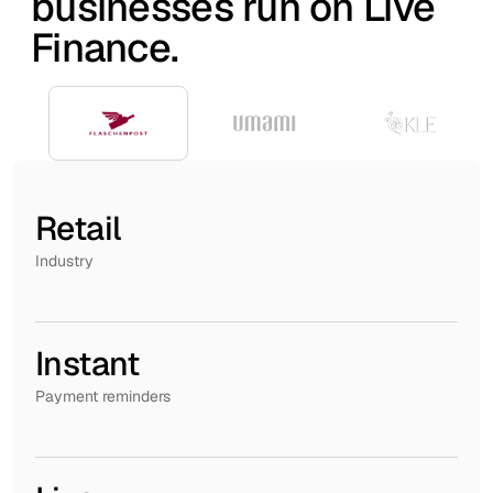
businesses run on Live
Finance.
Retail
Industry
Instant
Payment reminders