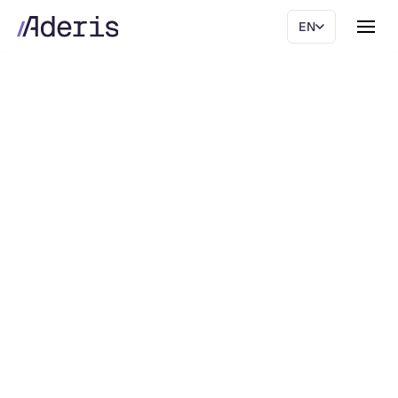
EN
Live Finance Platform
AI-native Finance.
Move to Live Finance and let AI agents run the
accounting routine, on one platform.
Book demo
The platform
Book demo
The platform
Ask AI about Aderis.