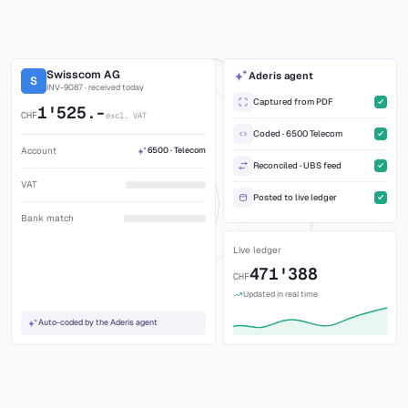
100% traceable
Every number linked to source, workflow and
approval.
Swisscom AG
Aderis agent
S
INV-9087 · received today
Captured from PDF
1'525.-
CHF
excl. VAT
Coded · 6500 Telecom
Account
6500 · Telecom
Reconciled · UBS feed
VAT
Posted to live ledger
Bank match
Live ledger
471'388
CHF
Updated in real time
Auto-coded by the Aderis agent