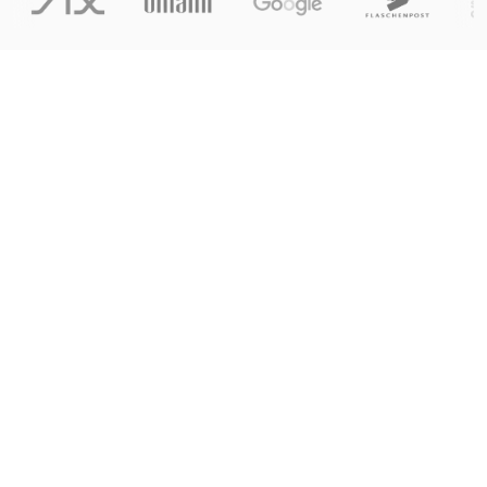
Explore the platform
Explore the platform