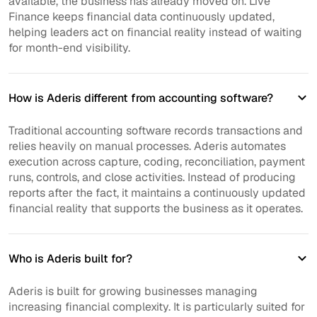
available, the business has already moved on. Live
Finance keeps financial data continuously updated,
helping leaders act on financial reality instead of waiting
for month-end visibility.
How is Aderis different from accounting software?
Traditional accounting software records transactions and
relies heavily on manual processes. Aderis automates
execution across capture, coding, reconciliation, payment
runs, controls, and close activities. Instead of producing
reports after the fact, it maintains a continuously updated
financial reality that supports the business as it operates.
Who is Aderis built for?
Aderis is built for growing businesses managing
increasing financial complexity. It is particularly suited for