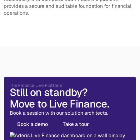
provides a secure and auditable foundation for financial
operations.
The Finance Live Platform
Still on standby?
Move to Live Finance.
Book a session with our solution architects.
Book a demo
Take a tour
Book a demo
Take a tour