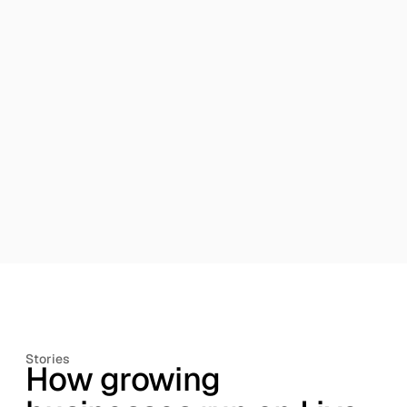
built-in approvals, traceability and segregation of
duties, while exceptions are surfaced automatically.
Reporting built on reality.
Management, statutory
and operational reporting always reflects current,
source-linked data.
Stories
How growing