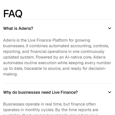
FAQ
What is Aderis?
Aderis is the Live Finance Platform for growing
businesses. It combines automated accounting, controls,
reporting, and financial operations in one continuously
updated system. Powered by an AI-native core, Aderis
automates routine execution while keeping every number
up to date, traceable to source, and ready for decision-
making.
Why do businesses need Live Finance?
Businesses operate in real time, but finance often
operates in monthly cycles. By the time reports are