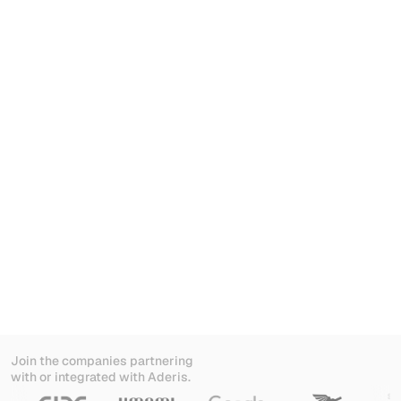
AI-native from day one. No add-on.
Join the companies partnering
with or integrated with Aderis.