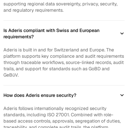
supporting regional data sovereignty, privacy, security,
and regulatory requirements.
Is Aderis compliant with Swiss and European
requirements?
Aderis is built in and for Switzerland and Europe. The
platform supports key compliance and audit requirements
through traceable workflows, source-linked records, audit
trails, and support for standards such as GoBD and
GeBüV.
How does Aderis ensure security?
Aderis follows internationally recognized security
standards, including ISO 27001. Combined with role-
based access controls, approvals, segregation of duties,
traceability, and complete audit trails, the platform